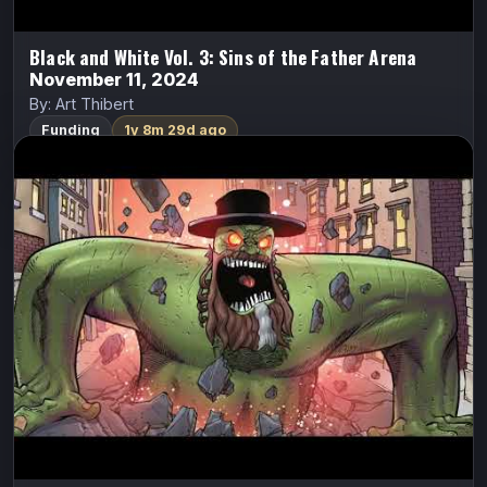
Black and White Vol. 3: Sins of the Father Arena
November 11, 2024
By: Art Thibert
Funding
1y 8m 29d ago
Cash Grab 2 – Orange Is The New Fat
Cash Grab
Cecil Jones
After destroying NYC, Cecil is facing certain death in
men’s prison. At that moment, he bravely realizes he is a
woman and is sent to women’s prison.
FundMyComic
Watch Trailer