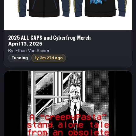
Indiegogo
2025 ALL CAPS and Cyberfrog Merch
April 13, 2025
By: Ethan Van Sciver
Funding
1y 3m 27d ago
8-Bit Horror #01: The Mothmen in the
Disks
8-Bit Horror
Vasilis Lolos
A man uses an occult computer-diskette with no regard
for his own life.
Indiegogo