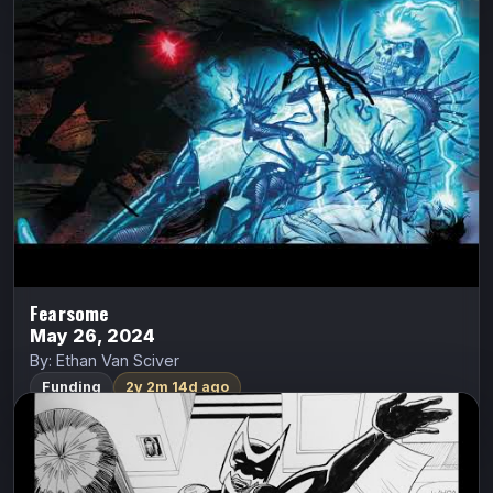
Eli has a special destiny unlike anyone else, because
these demons are afraid of him. If he can stand against
them, he might be able to unlock the clues that…
Indiegogo
Watch Trailer
Fearsome
May 26, 2024
By: Ethan Van Sciver
Funding
2y 2m 14d ago
FemBat: Volume 1
Apex Comix
FemBat
Brett Cantrell
Olivia Del Ray was a young Go-Go dancer living in