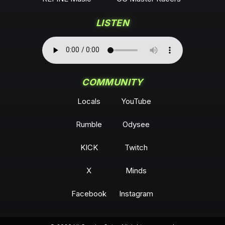
LISTEN
COMMUNITY
Locals
YouTube
Rumble
Odysee
KICK
Twitch
X
Minds
Facebook
Instagram