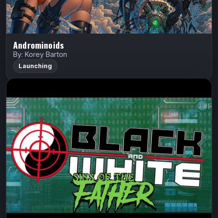
Androminoids
By: Korey Barton
Launching
Black and White Vol. 3: Sins of the
Father Arena
Hack Stack Studios
Black and White
Art Thibert
Lord Facon will stop at nothing to wipe the Blackett
lineage from the face of the earth.
Indiegogo
Watch Trailer