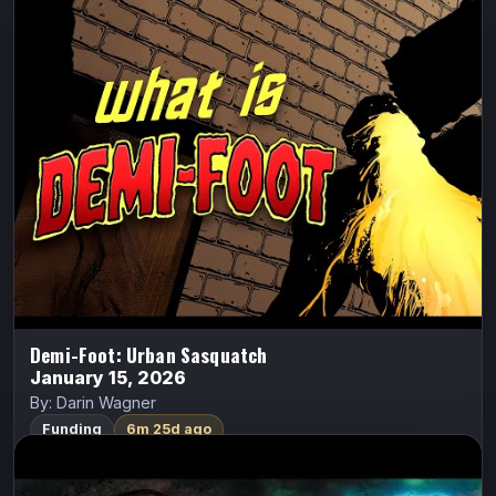
Demi-Foot: Urban Sasquatch
Demi-Foot
Darin Wagner
Jake Jaeger, a broken ex-Navy frogman crippled by a
diving accident, returns home to Coulee City—only to
discover he can never truly go home again. Soon, he
finds himself transforming…
FundMyComic
Watch Trailer
Demi-Foot: Urban Sasquatch
January 15, 2026
By: Darin Wagner
Funding
6m 25d ago
Fearsome
ALL CAPS COMICS
Fearsome
Ethan Van Sciver