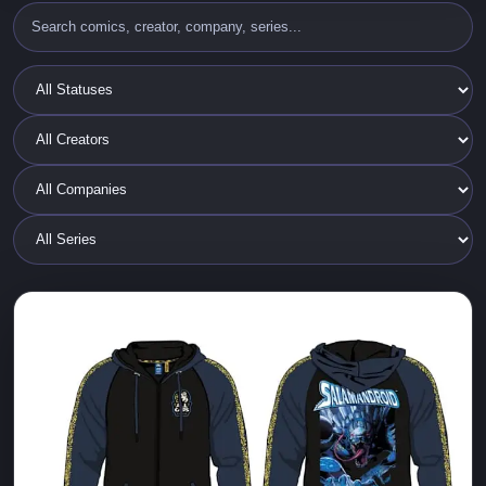
2025 ALL CAPS and Cyberfrog Merch
ALL CAPS COMICS
Cyberfrog
Ethan Van Sciver
New Limited edition T-SHIRTS, BALLCAPS and a new
SALAMANDROID Zip Up Glow in the Dark HOODIE
JACKET!