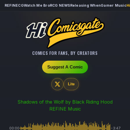
REFINECG
Watch Me Bro
RCG NEWS
Releasing When
Gamer Music
H
COMICS FOR FANS, BY CREATORS
Suggest A Comic
Lite
Shadows of the Wolf
by Black Riding Hood
REFINE Music
00:00
-3:47