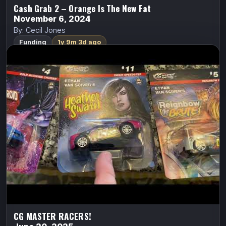
Cash Grab 2 – Orange Is The New Fat
November 6, 2024
By: Cecil Jones
Funding
1y 9m 3d ago
CG MASTER RACERS!
ALL CAPS COMICS
Cyberfrog
Ethan Van Sciver
“INSANELY COLLECTIBLE” new diecast RACE CAR
miniatures featuring some of COMICSGATE’s biggest
and most popular IPs! With PULL-BACK RACING
ACTION!
FundMyComic
Watch Trailer
CG MASTER RACERS!