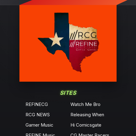
SITES
REFINECG
Watch Me Bro
RCG NEWS
Releasing When
Gamer Music
Hi Comicsgate
REFINE Music
CG Master Racers