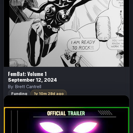
Seattle in 1968. One night at her dance club where she
works; a tall, dark, and mysterious stranger offered her…
FundMyComic
Watch Trailer
FemBat: Volume 1
September 12, 2024
By: Brett Cantrell
Funding
1y 10m 28d ago
Lady Midnight: Devils Dwell in Silent
Springs
Lady Midnight
S.A. Rivera (Literature Devil)
Lady Midnight: Devils Dwell in Silent Springs is a black-
and-white occult detective graphic novel about a