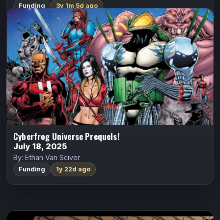
Funding
3y 1m 5d ago
Cyberfrog Universe Prequels!
ALL CAPS COMICS
Cyberfrog
Ethan Van Sciver
1993: THE DIARY OF HEATHER SWAIN! As the Vyzpzz
begin their hypnotic trance on the human race, Heather
Swain meets the dark and brooding Anne O’Malley.
CYBERFROG: FROG MEETS WORLD…
Indiegogo
Cyberfrog Universe Prequels!
July 18, 2025
By: Ethan Van Sciver
Funding
1y 22d ago