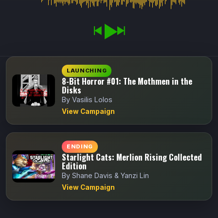
LAUNCHING
8-Bit Horror #01: The Mothmen in the
Disks
By Vasilis Lolos
View Campaign
ENDING
Starlight Cats: Merlion Rising Collected
Edition
By Shane Davis & Yanzi Lin
View Campaign