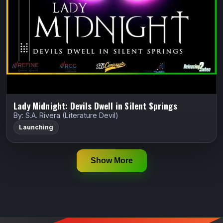
reformed witch hunting the soul-stealing “Red Crier
Killer” to save the family that gave…
Indiegogo
Watch Trailer
Lady Midnight: Devils Dwell in Silent Springs
By: S.A. Rivera (Literature Devil)
Launching
Show More