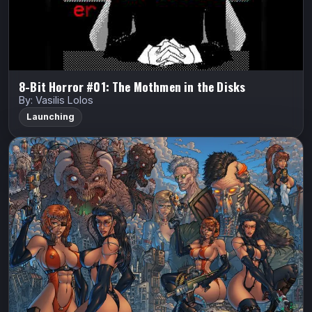
Watch Trailer
8-Bit Horror #01: The Mothmen in the Disks
By: Vasilis Lolos
Launching
Androminoids
Barton Bros Studios
Androminoids
Korey Barton
ANDROMINOIDS is a post-apocalyptic sci-fi comic
where mutated horrors stalk the wasteland and the last
walled city of humanity fights to survive. Cyborg cop
Colt and his partner Lina battle…
Indiegogo