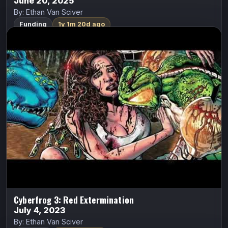
June 20, 2025
By: Ethan Van Sciver
Funding
1y 1m 20d ago
Cyberfrog 3: Red Extermination
ALL CAPS COMICS
Cyberfrog
Ethan Van Sciver
They’ve SEEN you. You’ve been ISOLATED. Now
comes THE SWARM.
Indiegogo
Watch Trailer
Cyberfrog 3: Red Extermination
July 4, 2023
By: Ethan Van Sciver