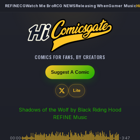
REFINECG
Watch Me Bro
RCG NEWS
Releasing When
Gamer Music
H
COMICS FOR FANS, BY CREATORS
Suggest A Comic
Lite
Shadows of the Wolf
by Black Riding Hood
REFINE Music
00:00
-3:47