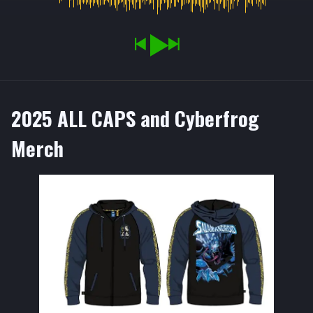
2025 ALL CAPS and Cyberfrog
Merch