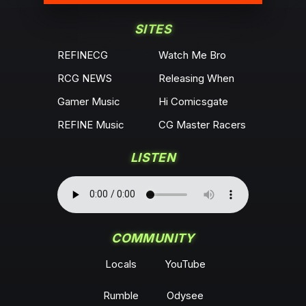
SITES
REFINECG
Watch Me Bro
RCG NEWS
Releasing When
Gamer Music
Hi Comicsgate
REFINE Music
CG Master Racers
LISTEN
COMMUNITY
Locals
YouTube
Rumble
Odysee