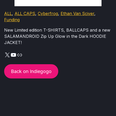
ALL
, 
ALL CAPS
, 
Cyberfrog
, 
Ethan Van Sciver
, 
Funding
New Limited edition T-SHIRTS, BALLCAPS and a new
SALAMANDROID Zip Up Glow in the Dark HOODIE
JACKET!
X
YouTube
Link
Back on Indiegogo