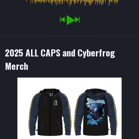
2025 ALL CAPS and Cyberfrog
Merch