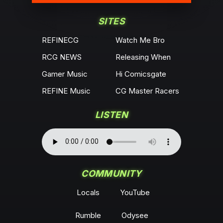
SITES
REFINECG
Watch Me Bro
RCG NEWS
Releasing When
Gamer Music
Hi Comicsgate
REFINE Music
CG Master Racers
LISTEN
COMMUNITY
Locals
YouTube
Rumble
Odysee