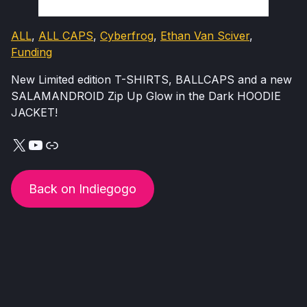
ALL
, 
ALL CAPS
, 
Cyberfrog
, 
Ethan Van Sciver
, 
Funding
New Limited edition T-SHIRTS, BALLCAPS and a new
SALAMANDROID Zip Up Glow in the Dark HOODIE
JACKET!
X
YouTube
Link
Back on Indiegogo