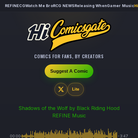
REFINECG
Watch Me Bro
RCG NEWS
Releasing When
Gamer Music
H
COMICS FOR FANS, BY CREATORS
Suggest A Comic
Lite
Shadows of the Wolf
by Black Riding Hood
REFINE Music
00:00
-3:47