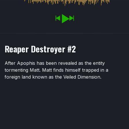
Reaper Destroyer #2
After Apophis has been revealed as the entity
tormenting Matt. Matt finds himself trapped in a
foreign land known as the Veiled Dimension.