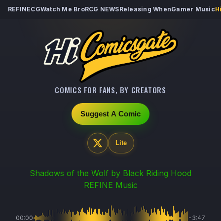
REFINECG
Watch Me Bro
RCG NEWS
Releasing When
Gamer Music
H
COMICS FOR FANS, BY CREATORS
Suggest A Comic
Lite
Shadows of the Wolf
by Black Riding Hood
REFINE Music
00:00
-3:47