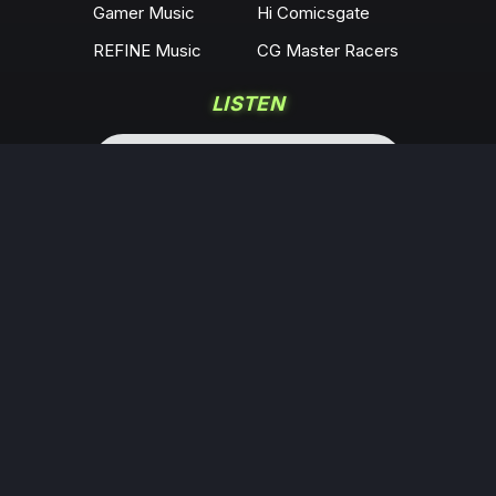
Gamer Music
Hi Comicsgate
REFINE Music
CG Master Racers
LISTEN
COMMUNITY
Locals
YouTube
Rumble
Odysee
KICK
Twitch
X
Minds
Facebook
Instagram