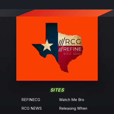
SITES
REFINECG
Watch Me Bro
RCG NEWS
Releasing When