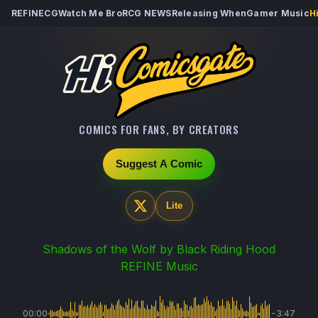
REFINECG
Watch Me Bro
RCG NEWS
Releasing When
Gamer Music
H
COMICS FOR FANS, BY CREATORS
Suggest A Comic
Lite
Shadows of the Wolf
by Black Riding Hood
REFINE Music
00:00
-3:47