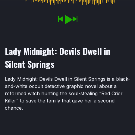
Lady Midnight: Devils Dwell in
Silent Springs
Lady Midnight: Devils Dwell in Silent Springs is a black-
and-white occult detective graphic novel about a
reformed witch hunting the soul-stealing “Red Crier
Killer” to save the family that gave her a second
chance.