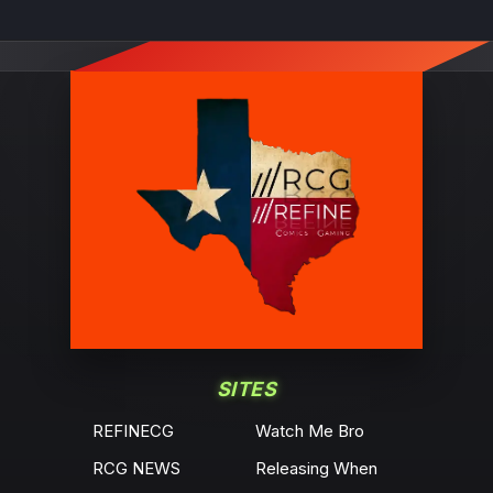
SITES
REFINECG
Watch Me Bro
RCG NEWS
Releasing When