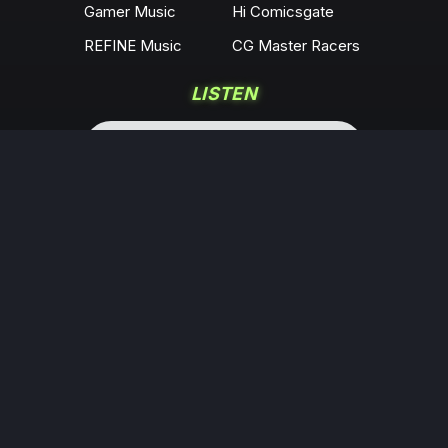
Gamer Music
Hi Comicsgate
REFINE Music
CG Master Racers
LISTEN
COMMUNITY
Locals
YouTube
Rumble
Odysee
KICK
Twitch
X
Minds
Facebook
Instagram