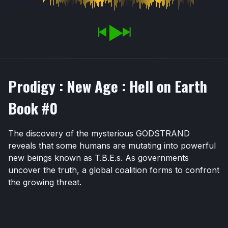
Prodigy : New Age : Hell on Earth
Book #0
The discovery of the mysterious GODSTRAND
reveals that some humans are mutating into powerful
new beings known as T.B.E.s. As governments
uncover the truth, a global coalition forms to confront
the growing threat.