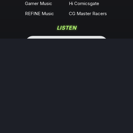
Gamer Music
Hi Comicsgate
REFINE Music
CG Master Racers
LISTEN
COMMUNITY
Locals
YouTube
Rumble
Odysee
KICK
Twitch
X
Minds
Facebook
Instagram