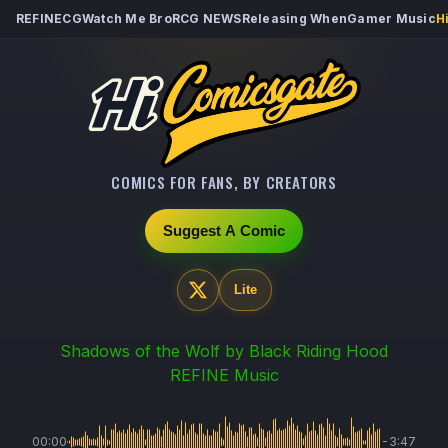
REFINECG
Watch Me Bro
RCG NEWS
Releasing When
Gamer Music
H
COMICS FOR FANS, BY CREATORS
Suggest A Comic
Lite
Shadows of the Wolf
by Black Riding Hood
REFINE Music
00:00
-3:47