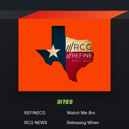
SITES
REFINECG
Watch Me Bro
RCG NEWS
Releasing When