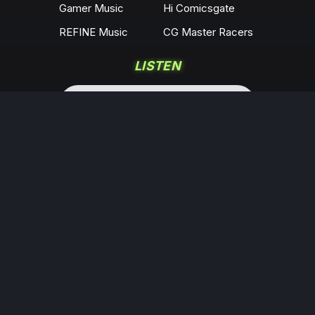
Gamer Music
Hi Comicsgate
REFINE Music
CG Master Racers
LISTEN
COMMUNITY
Locals
YouTube
Rumble
Odysee
KICK
Twitch
X
Minds
Facebook
Instagram