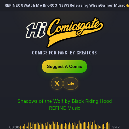
REFINECG
Watch Me Bro
RCG NEWS
Releasing When
Gamer Music
H
COMICS FOR FANS, BY CREATORS
Suggest A Comic
Lite
Shadows of the Wolf
by Black Riding Hood
REFINE Music
00:00
-3:47