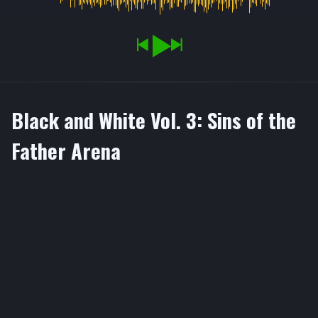
Black and White Vol. 3: Sins of the
Father Arena