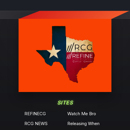
SITES
REFINECG
Watch Me Bro
RCG NEWS
Releasing When