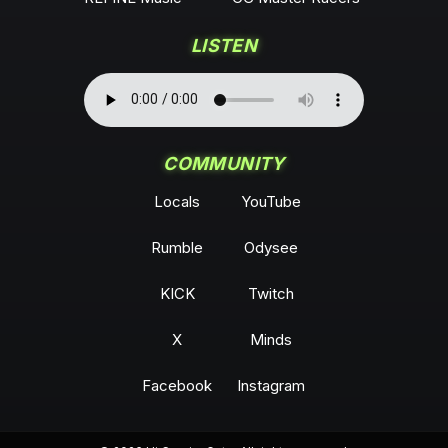
LISTEN
COMMUNITY
Locals
YouTube
Rumble
Odysee
KICK
Twitch
X
Minds
Facebook
Instagram