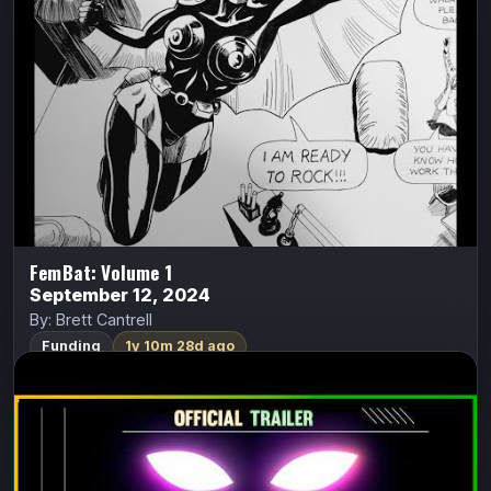
Seattle in 1968. One night at her dance club where she
works; a tall, dark, and mysterious stranger offered her…
FundMyComic
Watch Trailer
FemBat: Volume 1
September 12, 2024
By: Brett Cantrell
Funding
1y 10m 28d ago
Lady Midnight: Devils Dwell in Silent
Springs
Lady Midnight
S.A. Rivera (Literature Devil)
Lady Midnight: Devils Dwell in Silent Springs is a black-
and-white occult detective graphic novel about a