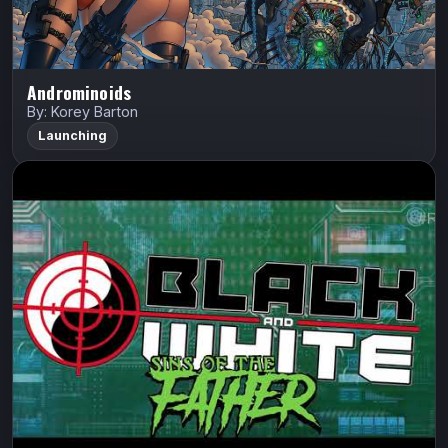
Androminoids
By: Korey Barton
Launching
Black and White Vol. 3: Sins of the
Father Arena
Hack Stack Studios
Black and White
Art Thibert
Lord Facon will stop at nothing to wipe the Blackett
lineage from the face of the earth.
Indiegogo
Watch Trailer