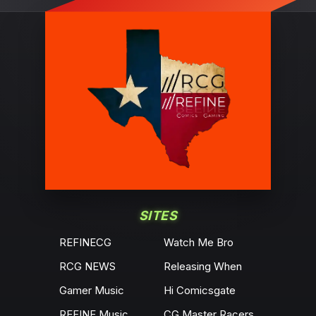
SITES
REFINECG
Watch Me Bro
RCG NEWS
Releasing When
Gamer Music
Hi Comicsgate
REFINE Music
CG Master Racers