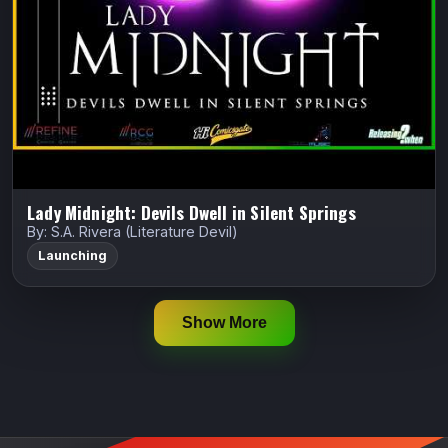
reformed witch hunting the soul-stealing “Red Crier
Killer” to save the family that gave…
Indiegogo
Watch Trailer
Lady Midnight: Devils Dwell in Silent Springs
By: S.A. Rivera (Literature Devil)
Launching
Show More