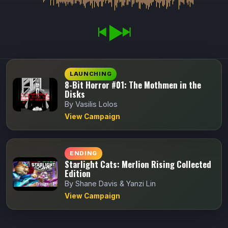
LAUNCHING
8-Bit Horror #01: The Mothmen in the
Disks
By Vasilis Lolos
View Campaign
ENDING
Starlight Cats: Merlion Rising Collected
Edition
By Shane Davis & Yanzi Lin
View Campaign