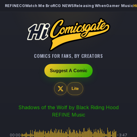
REFINECG
Watch Me Bro
RCG NEWS
Releasing When
Gamer Music
H
COMICS FOR FANS, BY CREATORS
Suggest A Comic
Lite
Shadows of the Wolf
by Black Riding Hood
REFINE Music
00:00
-3:47