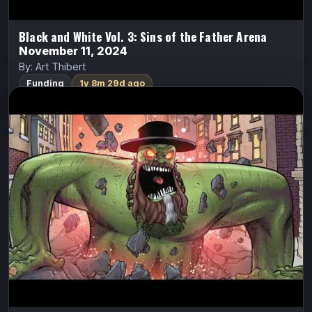
Black and White Vol. 3: Sins of the Father Arena
November 11, 2024
By: Art Thibert
Funding
1y 8m 29d ago
Cash Grab 2 – Orange Is The New Fat
Cash Grab
Cecil Jones
After destroying NYC, Cecil is facing certain death in
men’s prison. At that moment, he bravely realizes he is a
woman and is sent to women’s prison.
FundMyComic
Watch Trailer