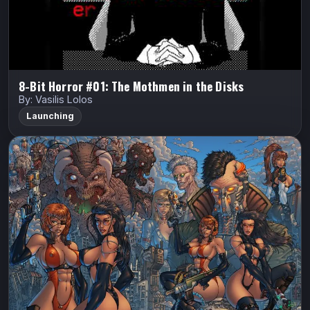
Watch Trailer
8-Bit Horror #01: The Mothmen in the Disks
By: Vasilis Lolos
Launching
Androminoids
Barton Bros Studios
Androminoids
Korey Barton
ANDROMINOIDS is a post-apocalyptic sci-fi comic
where mutated horrors stalk the wasteland and the last
walled city of humanity fights to survive. Cyborg cop
Colt and his partner Lina battle…
Indiegogo