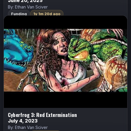
June 20, 2025
By: Ethan Van Sciver
Funding
1y 1m 20d ago
Cyberfrog 3: Red Extermination
ALL CAPS COMICS
Cyberfrog
Ethan Van Sciver
They’ve SEEN you. You’ve been ISOLATED. Now
comes THE SWARM.
Indiegogo
Watch Trailer
Cyberfrog 3: Red Extermination
July 4, 2023
By: Ethan Van Sciver