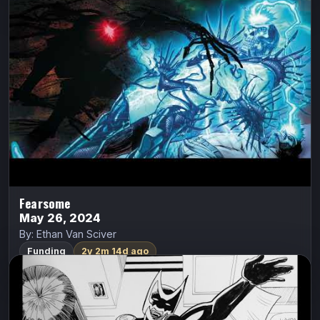
Eli has a special destiny unlike anyone else, because
these demons are afraid of him. If he can stand against
them, he might be able to unlock the clues that…
Indiegogo
Watch Trailer
Fearsome
May 26, 2024
By: Ethan Van Sciver
Funding
2y 2m 14d ago
FemBat: Volume 1
Apex Comix
FemBat
Brett Cantrell
Olivia Del Ray was a young Go-Go dancer living in