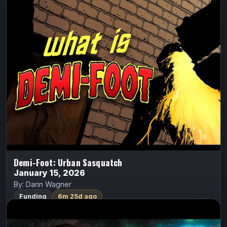
Demi-Foot: Urban Sasquatch
Demi-Foot
Darin Wagner
Jake Jaeger, a broken ex-Navy frogman crippled by a
diving accident, returns home to Coulee City—only to
discover he can never truly go home again. Soon, he
finds himself transforming…
FundMyComic
Watch Trailer
Demi-Foot: Urban Sasquatch
January 15, 2026
By: Darin Wagner
Funding
6m 25d ago
Fearsome
ALL CAPS COMICS
Fearsome
Ethan Van Sciver