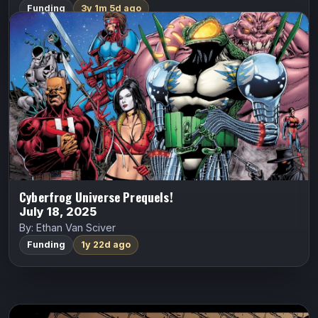
Funding
3y 1m 5d ago
Cyberfrog Universe Prequels!
ALL CAPS COMICS
Cyberfrog
Ethan Van Sciver
1993: THE DIARY OF HEATHER SWAIN! As the Vyzpzz
begin their hypnotic trance on the human race, Heather
Swain meets the dark and brooding Anne O’Malley.
CYBERFROG: FROG MEETS WORLD…
Indiegogo
Cyberfrog Universe Prequels!
July 18, 2025
By: Ethan Van Sciver
Funding
1y 22d ago