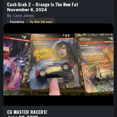
Cash Grab 2 – Orange Is The New Fat
November 6, 2024
By: Cecil Jones
Funding
1y 9m 3d ago
CG MASTER RACERS!
ALL CAPS COMICS
Cyberfrog
Ethan Van Sciver
“INSANELY COLLECTIBLE” new diecast RACE CAR
miniatures featuring some of COMICSGATE’s biggest
and most popular IPs! With PULL-BACK RACING
ACTION!
FundMyComic
Watch Trailer
CG MASTER RACERS!