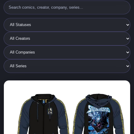
2025 ALL CAPS and Cyberfrog Merch
ALL CAPS COMICS
Cyberfrog
Ethan Van Sciver
New Limited edition T-SHIRTS, BALLCAPS and a new
SALAMANDROID Zip Up Glow in the Dark HOODIE
JACKET!