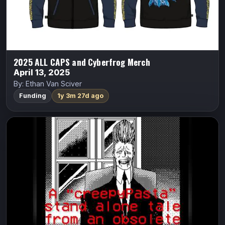
Indiegogo
2025 ALL CAPS and Cyberfrog Merch
April 13, 2025
By: Ethan Van Sciver
Funding
1y 3m 27d ago
8-Bit Horror #01: The Mothmen in the
Disks
8-Bit Horror
Vasilis Lolos
A man uses an occult computer-diskette with no regard
for his own life.
Indiegogo